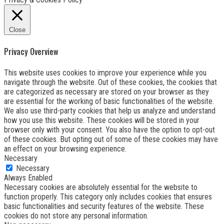
Close
Privacy Overview
This website uses cookies to improve your experience while you
navigate through the website. Out of these cookies, the cookies that
are categorized as necessary are stored on your browser as they
are essential for the working of basic functionalities of the website.
We also use third-party cookies that help us analyze and understand
how you use this website. These cookies will be stored in your
browser only with your consent. You also have the option to opt-out
of these cookies. But opting out of some of these cookies may have
an effect on your browsing experience.
Necessary
Necessary
Always Enabled
Necessary cookies are absolutely essential for the website to
function properly. This category only includes cookies that ensures
basic functionalities and security features of the website. These
cookies do not store any personal information.