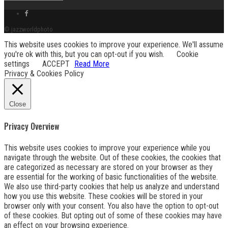
Facebook
link
© jazzworldphoto
This website uses cookies to improve your experience. We'll assume
you're ok with this, but you can opt-out if you wish.
Cookie
settings
ACCEPT
Read More
Privacy & Cookies Policy
Close
Privacy Overview
This website uses cookies to improve your experience while you
navigate through the website. Out of these cookies, the cookies that
are categorized as necessary are stored on your browser as they
are essential for the working of basic functionalities of the website.
We also use third-party cookies that help us analyze and understand
how you use this website. These cookies will be stored in your
browser only with your consent. You also have the option to opt-out
of these cookies. But opting out of some of these cookies may have
an effect on your browsing experience.