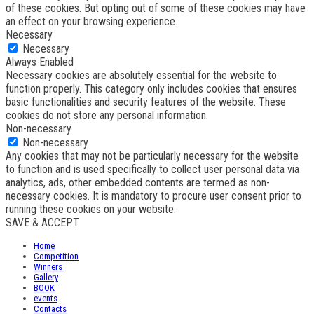
of these cookies. But opting out of some of these cookies may have
an effect on your browsing experience.
Necessary
Necessary
Always Enabled
Necessary cookies are absolutely essential for the website to
function properly. This category only includes cookies that ensures
basic functionalities and security features of the website. These
cookies do not store any personal information.
Non-necessary
Non-necessary
Any cookies that may not be particularly necessary for the website
to function and is used specifically to collect user personal data via
analytics, ads, other embedded contents are termed as non-
necessary cookies. It is mandatory to procure user consent prior to
running these cookies on your website.
SAVE & ACCEPT
Home
Competition
Winners
Gallery
BOOK
events
Contacts