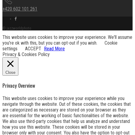
+420 602 101 261
Facebook
link
© jazzworldphoto
This website uses cookies to improve your experience. We'll assume
you're ok with this, but you can opt-out if you wish.
Cookie
settings
ACCEPT
Read More
Privacy & Cookies Policy
Close
Privacy Overview
This website uses cookies to improve your experience while you
navigate through the website. Out of these cookies, the cookies that
are categorized as necessary are stored on your browser as they
are essential for the working of basic functionalities of the website.
We also use third-party cookies that help us analyze and understand
how you use this website. These cookies will be stored in your
browser only with your consent. You also have the option to opt-out