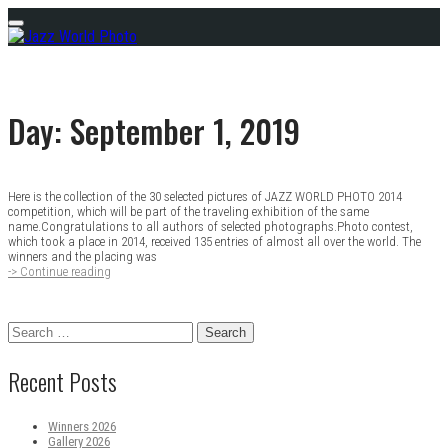
Skip
Menu
to
content
Day:
September 1, 2019
Here is the collection of the 30 selected pictures of JAZZ WORLD PHOTO 2014
Posts
competition, which will be part of the traveling exhibition of the same
name.Congratulations to all authors of selected photographs.Photo contest,
navigation
which took a place in 2014, received 135 entries of almost all over the world. The
winners and the placing was
-> Continue reading
Gallery
2014
Search
for:
Recent Posts
Winners 2026
Gallery 2026