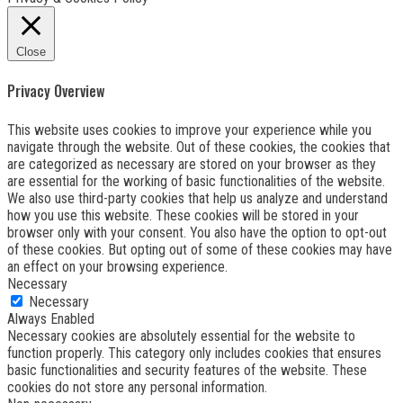
Close
Privacy Overview
This website uses cookies to improve your experience while you
navigate through the website. Out of these cookies, the cookies that
are categorized as necessary are stored on your browser as they
are essential for the working of basic functionalities of the website.
We also use third-party cookies that help us analyze and understand
how you use this website. These cookies will be stored in your
browser only with your consent. You also have the option to opt-out
of these cookies. But opting out of some of these cookies may have
an effect on your browsing experience.
Necessary
Necessary
Always Enabled
Necessary cookies are absolutely essential for the website to
function properly. This category only includes cookies that ensures
basic functionalities and security features of the website. These
cookies do not store any personal information.