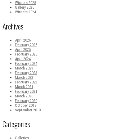
Winners 2025
Gallery 2025
Winners 2024
Archives
April 2026
February 2026
April 2025
February 2025
April 2024
February 2024
March 2023
February 2023
March 2022
February 2022
March 2021
February 2021
March 2020
February 2020
October 2019
September 2019
Categories
Galleries