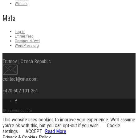
Winners
Meta
Log in
Entries feed
Comments feed
WordPress.org
Trutnov | Czech Republic
contact@site.com
+420 602 101 261
Facebook
link
© jazzworldphoto
This website uses cookies to improve your experience. We'll assume
you're ok with this, but you can opt-out if you wish.
Cookie
settings
ACCEPT
Read More
Privacy & Cookies Policy