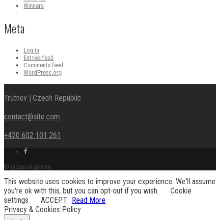
Winners
Meta
Log in
Entries feed
Comments feed
WordPress.org
Trutnov | Czech Republic
contact@site.com
+420 602 101 261
Facebook
link
© jazzworldphoto
This website uses cookies to improve your experience. We'll assume
you're ok with this, but you can opt-out if you wish.
Cookie
settings
ACCEPT
Read More
Privacy & Cookies Policy