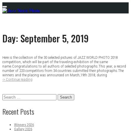
Skip
Menu
to
content
Day:
September 5, 2019
Here is the collection of the 30 selected pictures of JAZZ WORLD PHOTO 2018
Posts
competition, which will be part of the traveling exhibition of the same
name.Congratulations to all authors of selected photographs.This year, a record
navigation
number of 220 competitors from 34 countries submitted their photographs.The
winners and the placing was announced on March,19th 2018, during
-> Continue reading
Gallery
2018
Search
for:
Recent Posts
Winners 2026
Gallery 2026