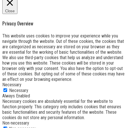
Close
Privacy Overview
This website uses cookies to improve your experience while you
navigate through the website. Out of these cookies, the cookies that
are categorized as necessary are stored on your browser as they
are essential for the working of basic functionalities of the website.
We also use third-party cookies that help us analyze and understand
how you use this website. These cookies will be stored in your
browser only with your consent. You also have the option to opt-out
of these cookies. But opting out of some of these cookies may have
an effect on your browsing experience.
Necessary
Necessary
Always Enabled
Necessary cookies are absolutely essential for the website to
function properly. This category only includes cookies that ensures
basic functionalities and security features of the website. These
cookies do not store any personal information.
Non-necessary