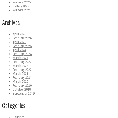
Winners 2025
Gallery 2025
Winners 2024
Archives
April 2026
February 2026
April 2025
February 2025
April 2024
February 2024
March 2023
February 2023
March 2022
February 2022
March 2021
February 2021
March 2020
February 2020
October 2019
September 2019
Categories
Galleries