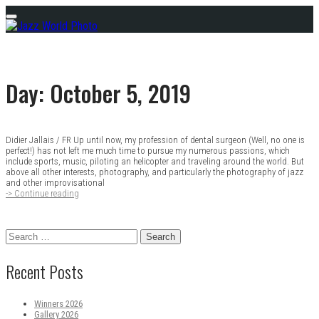
Skip
Menu
to
content
Day:
October 5, 2019
Didier Jallais / FR Up until now, my profession of dental surgeon (Well, no one is
Posts
perfect!) has not left me much time to pursue my numerous passions, which
include sports, music, piloting an helicopter and traveling around the world. But
navigation
above all other interests, photography, and particularly the photography of jazz
and other improvisational
-> Continue reading
Winners
2018
Search
for:
Recent Posts
Winners 2026
Gallery 2026