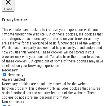
Close
Privacy Overview
This website uses cookies to improve your experience while you
navigate through the website. Out of these cookies, the cookies that
are categorized as necessary are stored on your browser as they
are essential for the working of basic functionalities of the website.
We also use third-party cookies that help us analyze and understand
how you use this website. These cookies will be stored in your
browser only with your consent. You also have the option to opt-out
of these cookies. But opting out of some of these cookies may have
an effect on your browsing experience.
Necessary
Necessary
Always Enabled
Necessary cookies are absolutely essential for the website to
function properly. This category only includes cookies that ensures
basic functionalities and security features of the website. These
cookies do not store any personal information.
Non-necessary