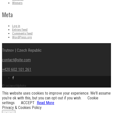
Winners
Meta
Log in
Entries feed
Comments feed
WordPress.org
Trutnov | Czech Republic
contact@site.com
+420 602 101 261
Facebook
link
© jazzworldphoto
This website uses cookies to improve your experience. We'll assume
you're ok with this, but you can opt-out if you wish.
Cookie
settings
ACCEPT
Read More
Privacy & Cookies Policy