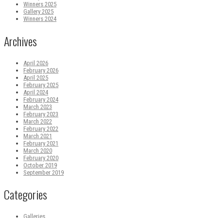
Winners 2025
Gallery 2025
Winners 2024
Archives
April 2026
February 2026
April 2025
February 2025
April 2024
February 2024
March 2023
February 2023
March 2022
February 2022
March 2021
February 2021
March 2020
February 2020
October 2019
September 2019
Categories
Galleries